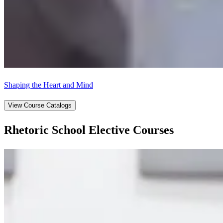
Shaping the Heart and Mind
View Course Catalogs
Rhetoric School Elective Courses