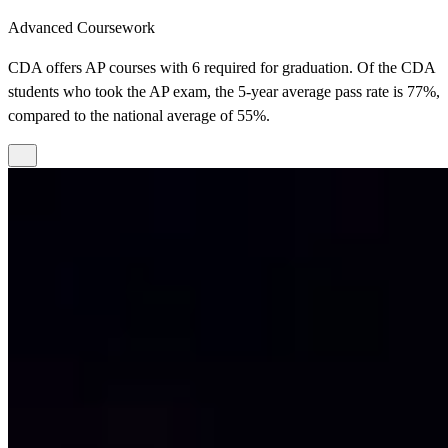
Advanced Coursework
CDA offers AP courses with 6 required for graduation. Of the CDA
students who took the AP exam, the 5-year average pass rate is 77%,
compared to the national average of 55%.