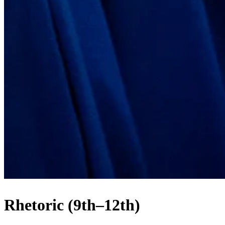
Rhetoric (9th–12th)