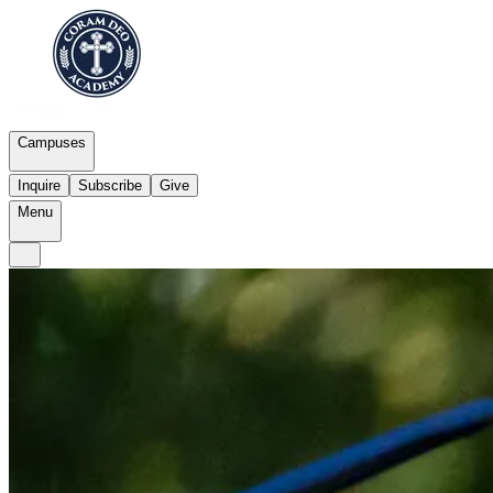
Campuses
Inquire
Subscribe
Give
Menu