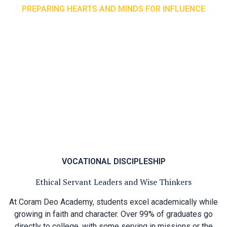
PREPARING HEARTS AND MINDS FOR INFLUENCE
Rhetoric School Overview
In the Rhetoric stage, students apply the rules of logic to
all the information they have learned in previous stages
and express themselves with clarity and confidence. Here,
they dive deeply into each subject: exploring poetry in
literature, studying Physics in science, tackling Calculus in
mathematics, and thoughtfully considering God’s call on
their lives through Theology. This stage equips students
not only for academic success, but for a lifetime of faithful
influence.
VOCATIONAL DISCIPLESHIP
Ethical Servant Leaders and Wise Thinkers
At Coram Deo Academy, students excel academically while
growing in faith and character. Over 99% of graduates go
directly to college, with some serving in missions or the