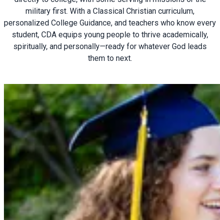
military first. With a Classical Christian curriculum,
personalized College Guidance, and teachers who know every
student, CDA equips young people to thrive academically,
spiritually, and personally—ready for whatever God leads
them to next.