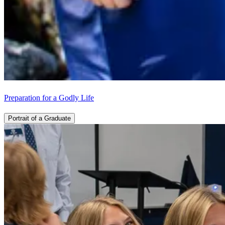
Preparation for a Godly Life
Portrait of a Graduate