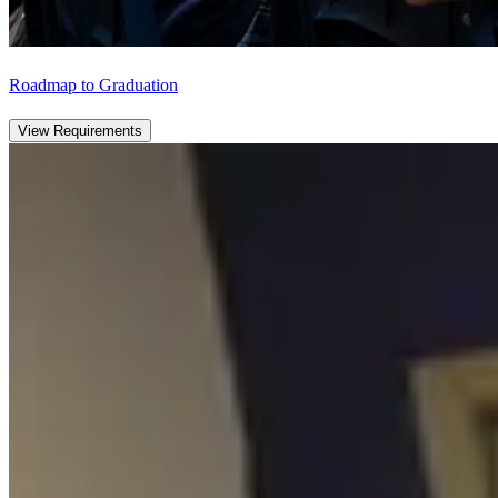
Roadmap to Graduation
View Requirements