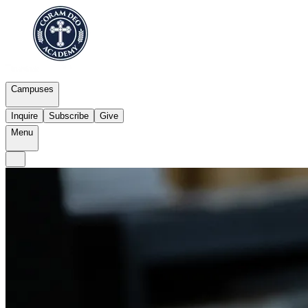
Campuses
Inquire
Subscribe
Give
Menu