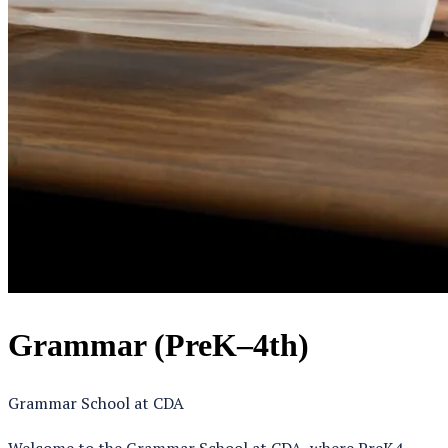
Grammar (PreK–4th)
Grammar School at CDA
Welcome to the Grammar School at CDA, where PreK4 –