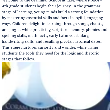
4th grade students begin their journey. In the grammar
stage of learning, young minds build a strong foundation
by mastering essential skills and facts in joyful, engaging
ways. Children delight in learning through songs, chants,
and jingles while practicing scripture memory, phonics and
spelling skills, math facts, early Latin vocabulary,
handwriting skills, and recalling pivotal historical dates.
This stage nurtures curiosity and wonder, while giving
students the tools they need for the logic and rhetoric
stages that follow.