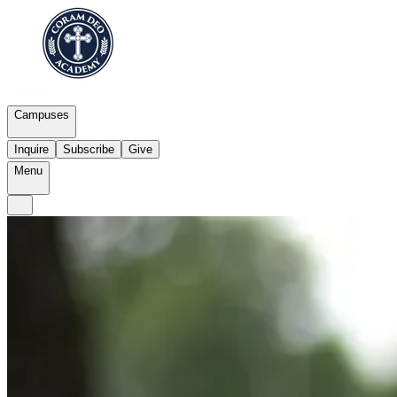
Campuses
Inquire
Subscribe
Give
Menu