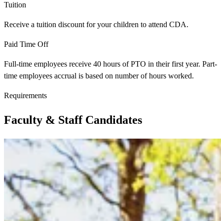
Tuition
Receive a tuition discount for your children to attend CDA.
Paid Time Off
Full-time employees receive 40 hours of PTO in their first year. Part-
time employees accrual is based on number of hours worked.
Requirements
Faculty & Staff Candidates