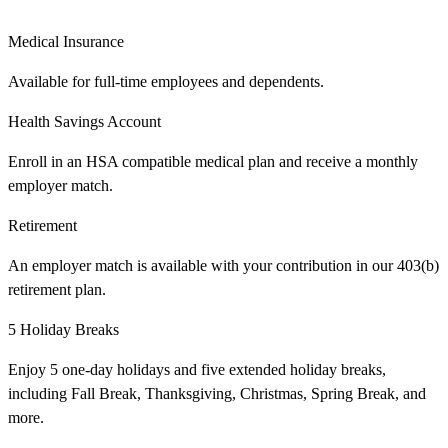
Medical Insurance
Available for full-time employees and dependents.
Health Savings Account
Enroll in an HSA compatible medical plan and receive a monthly
employer match.
Retirement
An employer match is available with your contribution in our 403(b)
retirement plan.
5 Holiday Breaks
Enjoy 5 one-day holidays and five extended holiday breaks,
including Fall Break, Thanksgiving, Christmas, Spring Break, and
more.