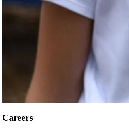
Careers