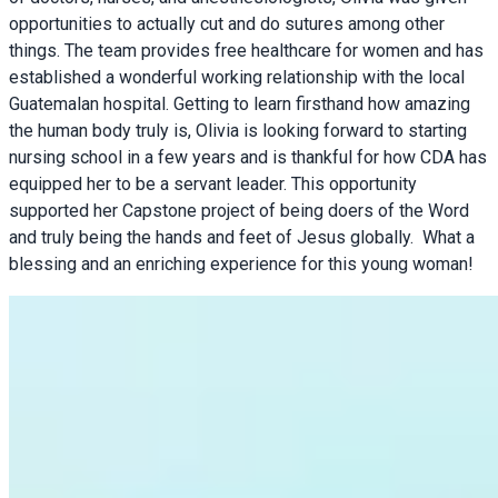
opportunities to actually cut and do sutures among other
things. The team provides free healthcare for women and has
established a wonderful working relationship with the local
Guatemalan hospital. Getting to learn firsthand how amazing
the human body truly is, Olivia is looking forward to starting
nursing school in a few years and is thankful for how CDA has
equipped her to be a servant leader. This opportunity
supported her Capstone project of being doers of the Word
and truly being the hands and feet of Jesus globally. What a
blessing and an enriching experience for this young woman!