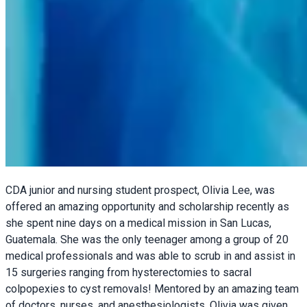
CDA junior and nursing student prospect, Olivia Lee, was
offered an amazing opportunity and scholarship recently as
she spent nine days on a medical mission in San Lucas,
Guatemala. She was the only teenager among a group of 20
medical professionals and was able to scrub in and assist in
15 surgeries ranging from hysterectomies to sacral
colpopexies to cyst removals! Mentored by an amazing team
of doctors, nurses, and anesthesiologists, Olivia was given