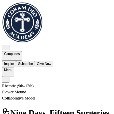
Campuses
Inquire
Subscribe
Give Now
Menu
Rhetoric (9th–12th)
Flower Mound
Collaborative Model
🩺Nine Days. Fifteen Surgeries.