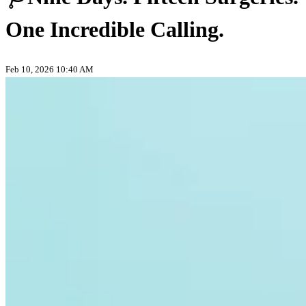
One Incredible Calling.
Feb 10, 2026 10:40 AM