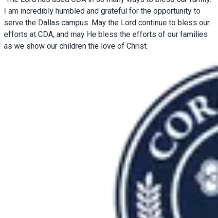
I am incredibly humbled and grateful for the opportunity to
serve the Dallas campus. May the Lord continue to bless our
efforts at CDA, and may He bless the efforts of our families
as we show our children the love of Christ.