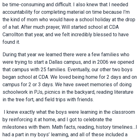
be time-consuming and difficult. I also knew that I needed
accountability for completing material on time because I’m
the kind of mom who would have a school holiday at the drop
of a hat. After much prayer, Will started school at CDA
Carrollton that year, and we felt incredibly blessed to have
found it.
During that year we learned there were a few families who
were trying to start a Dallas campus, and in 2006 we opened
that campus with 25 families. Eventually, our other two boys
began school at CDA. We loved being home for 2 days and on
campus for 2 or 3 days. We have sweet memories of doing
schoolwork in PJs, picnics in the backyard, reading literature
in the tree fort, and field trips with friends.
I knew exactly what the boys were learning in the classroom
by reinforcing it at home, and I got to celebrate the
milestones with them. Math facts, reading, history timelines…I
had a part in my boys’ learning, and all of these included a