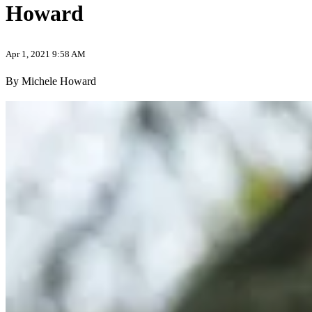
Howard
Apr 1, 2021 9:58 AM
By Michele Howard