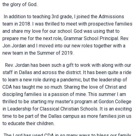
the glory of God.
In addition to teaching 3rd grade, I joined the Admissions
team in 2018. I was thrilled to meet with prospective families
and share my love for our school. God was using that to
prepare me for the next role, Grammar School Principal. Rev.
Jon Jordan and I moved into our new roles together with a
new team in the Summer of 2019.
Rev. Jordan has been such a gift to work with along with our
staff in Dallas and across the district. It has been quite a ride
to learn a new role during a pandemic, but the leadership of
CDA has taught me so much. Sharing the love of Christ and
discipling families is a passion of mine. This summer I am
thrilled to be starting my master’s program at Gordon College
in Leadership for Classical Christian Schools. It is an exciting
time to be part of the Dallas campus as more families join us
to educate their children.
The Lord has used CDA in so many ways to bless our family.