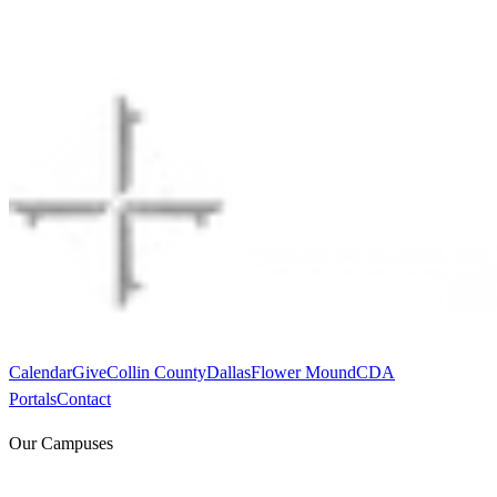
Calendar
Give
Collin County
Dallas
Flower Mound
CDA
Portals
Contact
Our Campuses