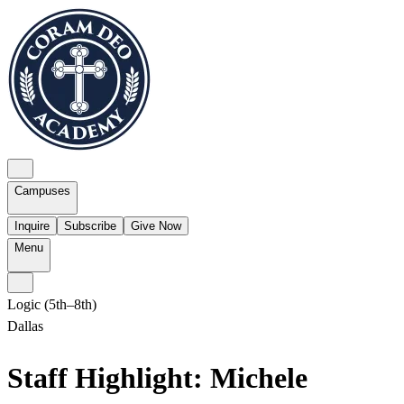
Campuses
Inquire
Subscribe
Give Now
Menu
Logic (5th–8th)
Dallas
Staff Highlight: Michele