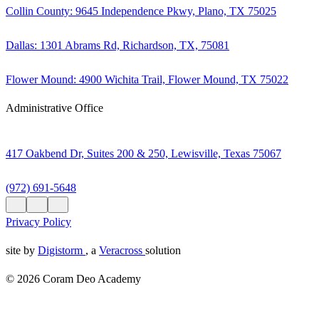
Collin County: 9645 Independence Pkwy, Plano, TX 75025
Dallas: 1301 Abrams Rd, Richardson, TX, 75081
Flower Mound: 4900 Wichita Trail, Flower Mound, TX 75022
Administrative Office
417 Oakbend Dr, Suites 200 & 250, Lewisville, Texas 75067
(972) 691-5648
Privacy Policy
site by
Digistorm
, a
Veracross
solution
© 2026 Coram Deo Academy