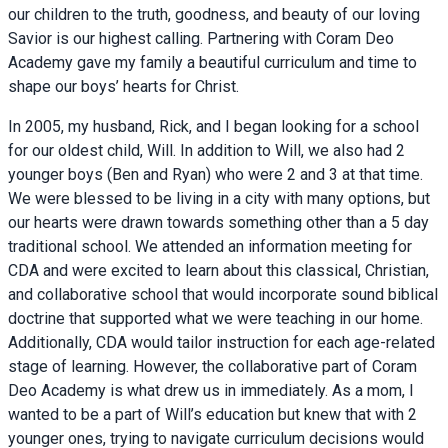
our children to the truth, goodness, and beauty of our loving
Savior is our highest calling. Partnering with Coram Deo
Academy gave my family a beautiful curriculum and time to
shape our boys’ hearts for Christ.
In 2005, my husband, Rick, and I began looking for a school
for our oldest child, Will. In addition to Will, we also had 2
younger boys (Ben and Ryan) who were 2 and 3 at that time.
We were blessed to be living in a city with many options, but
our hearts were drawn towards something other than a 5 day
traditional school. We attended an information meeting for
CDA and were excited to learn about this classical, Christian,
and collaborative school that would incorporate sound biblical
doctrine that supported what we were teaching in our home.
Additionally, CDA would tailor instruction for each age-related
stage of learning. However, the collaborative part of Coram
Deo Academy is what drew us in immediately. As a mom, I
wanted to be a part of Will’s education but knew that with 2
younger ones, trying to navigate curriculum decisions would