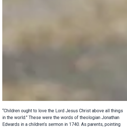
“Children ought to love the Lord Jesus Christ above all things
in the world.” These were the words of theologian Jonathan
Edwards in a children’s sermon in 1740. As parents, pointing