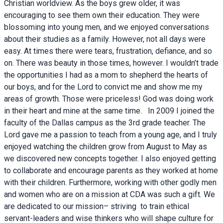
Christian worldview. As the boys grew older, it was
encouraging to see them own their education. They were
blossoming into young men, and we enjoyed conversations
about their studies as a family. However, not all days were
easy. At times there were tears, frustration, defiance, and so
on. There was beauty in those times, however. I wouldn’t trade
the opportunities I had as a mom to shepherd the hearts of
our boys, and for the Lord to convict me and show me my
areas of growth. Those were priceless! God was doing work
in their heart and mine at the same time. In 2009 I joined the
faculty of the Dallas campus as the 3rd grade teacher. The
Lord gave me a passion to teach from a young age, and I truly
enjoyed watching the children grow from August to May as
we discovered new concepts together. I also enjoyed getting
to collaborate and encourage parents as they worked at home
with their children. Furthermore, working with other godly men
and women who are on a mission at CDA was such a gift. We
are dedicated to our mission– striving to train ethical
servant-leaders and wise thinkers who will shape culture for