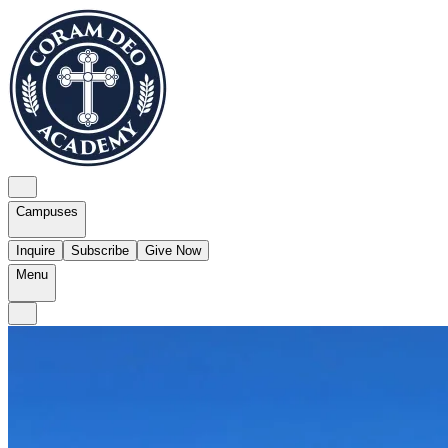
Campuses
Inquire
Subscribe
Give Now
Menu