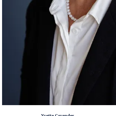
Yvette Cavender