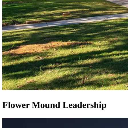
Flower Mound Leadership