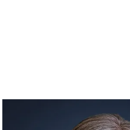
mission, vision, distinctives, and educational philosophy.
Mrs. Hull earned her Master Teacher certification through
Coram Deo Academy and the Association of Classical
Christian Schools (ACCS). She brings extensive expertise in
foundational learning and classical education, having served
on numerous curriculum committees responsible for
assessing and writing curriculum, evaluating new programs,
and mentoring faculty.
Mrs. Hull and her husband, Andy, have been married for 25
years and have three children: Emery, a student at Hillsdale
College; Ivy, a student at Abilene Christian University; and
Owen, a current student at Coram Deo Academy.