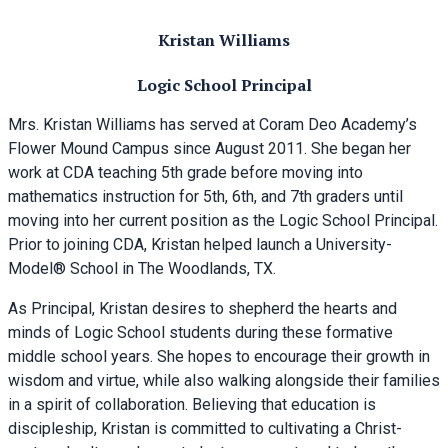
Kristan Williams
Logic School Principal
Mrs. Kristan Williams has served at Coram Deo Academy’s
Flower Mound Campus since August 2011. She began her
work at CDA teaching 5th grade before moving into
mathematics instruction for 5th, 6th, and 7th graders until
moving into her current position as the Logic School Principal.
Prior to joining CDA, Kristan helped launch a University-
Model® School in The Woodlands, TX.
As Principal, Kristan desires to shepherd the hearts and
minds of Logic School students during these formative
middle school years. She hopes to encourage their growth in
wisdom and virtue, while also walking alongside their families
in a spirit of collaboration. Believing that education is
discipleship, Kristan is committed to cultivating a Christ-