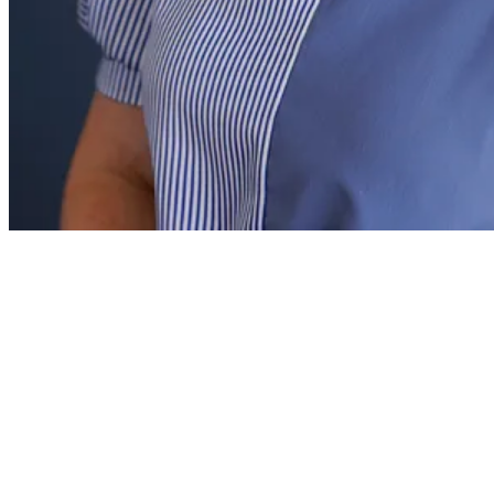
DeAnne Thomas
Rhetoric School Principal
DeAnne Thomas grew up in the DFW area and is a proud
graduate of Texas A&M University, where she earned her
undergraduate degree in education. She later completed her
master’s in educational administration at the University of
North Texas. DeAnne began her career teaching math at both