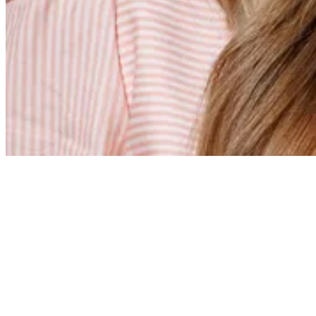
Erin Hull
Grammar Principal
Erin Hull served as a grammar-level teacher at Coram Deo
Academy’s Flower Mound Campus for 10 years before being
named Grammar Principal in 2026. As both an educator and a
CDA parent, Mrs. Hull brings a valuable perspective to her
leadership role and is deeply committed to the school's