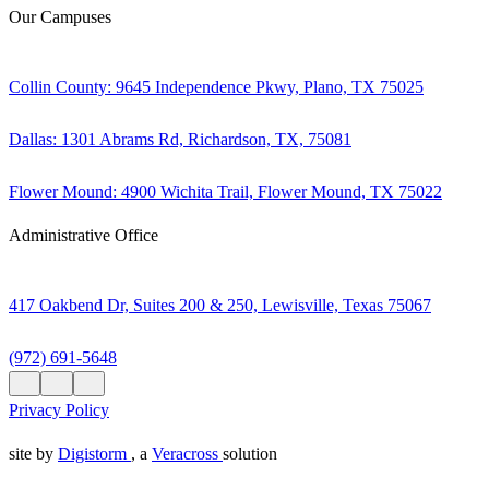
Our Campuses
Collin County: 9645 Independence Pkwy, Plano, TX 75025
Dallas: 1301 Abrams Rd, Richardson, TX, 75081
Flower Mound: 4900 Wichita Trail, Flower Mound, TX 75022
Administrative Office
417 Oakbend Dr, Suites 200 & 250, Lewisville, Texas 75067
(972) 691-5648
Privacy Policy
site by
Digistorm
, a
Veracross
solution