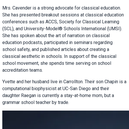
Mrs. Cavender is a strong advocate for classical education.
She has presented breakout sessions at classical education
conferences such as ACCS, Society for Classical Learning
(SCL), and University-Model® Schools International (UMSI).
She has spoken about the art of narration on classical
education podcasts, participated in seminars regarding
school safety, and published articles about creating a
classical aesthetic in schools. In support of the classical
school movement, she spends time serving on school
accreditation teams.
Yvette and her husband live in Carrollton. Their son Chapin is a
computational biophysicist at UC-San Diego and their
daughter Raegan is currently a stay-at-home mom, but a
grammar school teacher by trade.