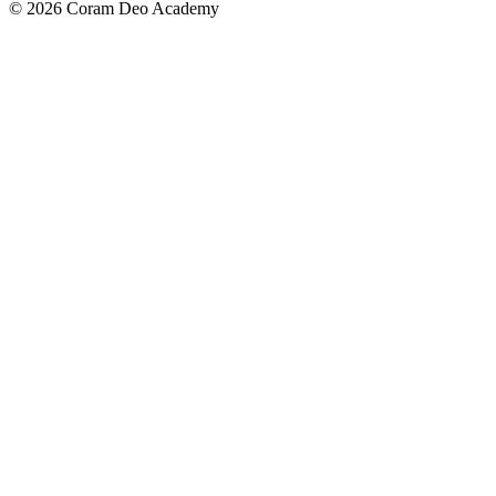
© 2026 Coram Deo Academy