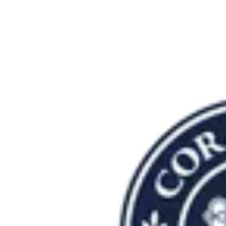
She is grateful to serve in a community that values truth,
pursues excellence, and seeks Christ in all things. Her desire
is for every student to be known, challenged, and encouraged
as they discover the gifts God has given them and learn how
to steward those gifts for His purposes.