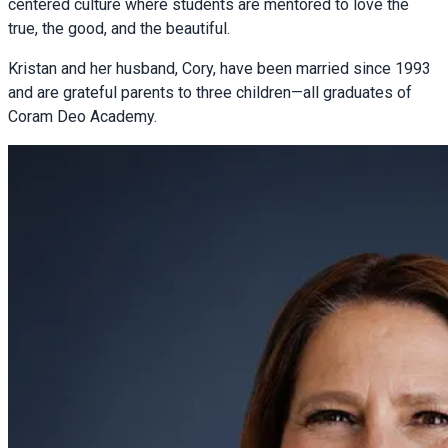
centered culture where students are mentored to love the
true, the good, and the beautiful.
Kristan and her husband, Cory, have been married since 1993
and are grateful parents to three children—all graduates of
Coram Deo Academy.