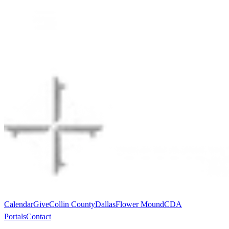
Calendar
Give
Collin County
Dallas
Flower Mound
CDA
Portals
Contact