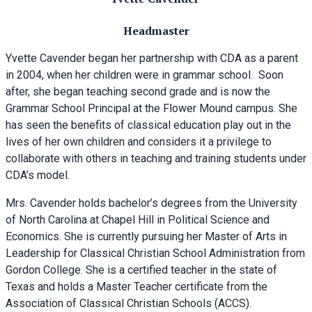
Headmaster
Yvette Cavender began her partnership with CDA as a parent
in 2004, when her children were in grammar school. Soon
after, she began teaching second grade and is now the
Grammar School Principal at the Flower Mound campus. She
has seen the benefits of classical education play out in the
lives of her own children and considers it a privilege to
collaborate with others in teaching and training students under
CDA’s model.
Mrs. Cavender holds bachelor’s degrees from the University
of North Carolina at Chapel Hill in Political Science and
Economics. She is currently pursuing her Master of Arts in
Leadership for Classical Christian School Administration from
Gordon College. She is a certified teacher in the state of
Texas and holds a Master Teacher certificate from the
Association of Classical Christian Schools (ACCS).