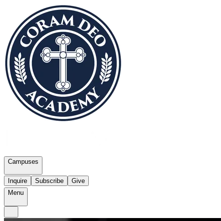
Campuses
Inquire
Subscribe
Give
Menu