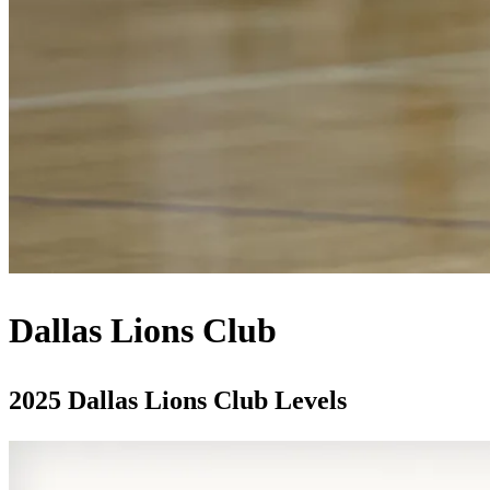
Dallas Lions Club
2025 Dallas Lions Club Levels