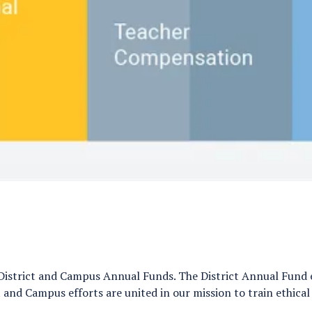
District and Campus Annual Funds. The District Annual Fund e
 and Campus efforts are united in our mission to train ethical