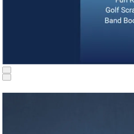
Contact Us