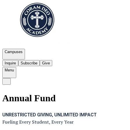
Campuses
Inquire
Subscribe
Give
Menu
Annual Fund
UNRESTRICTED GIVING, UNLIMITED IMPACT
Fueling Every Student, Every Year