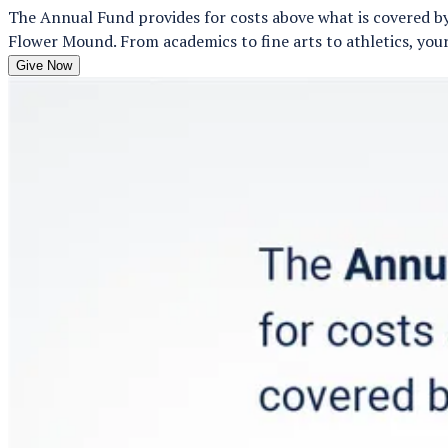
The Annual Fund provides for costs above what is covered by
Flower Mound. From academics to fine arts to athletics, your
Give Now