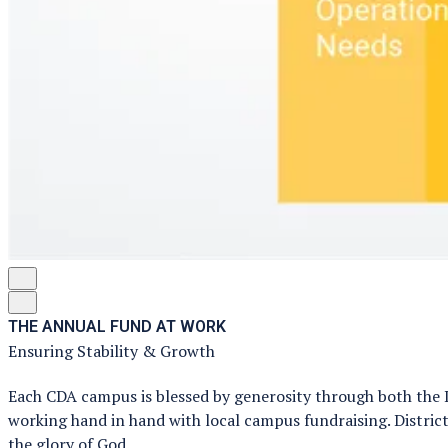
THE ANNUAL FUND AT WORK
Ensuring Stability & Growth
Each CDA campus is blessed by generosity through both the 
working hand in hand with local campus fundraising. District
the glory of God.