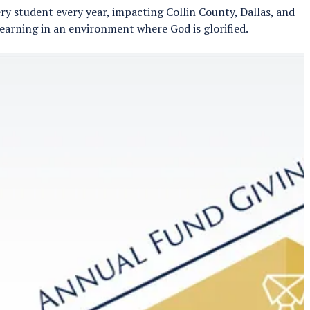
y student every year, impacting Collin County, Dallas, and
learning in an environment where God is glorified.