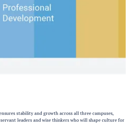
nsures stability and growth across all three campuses,
 servant leaders and wise thinkers who will shape culture for