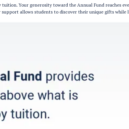
 tuition. Your generosity toward the Annual Fund reaches ever
 support allows students to discover their unique gifts while 