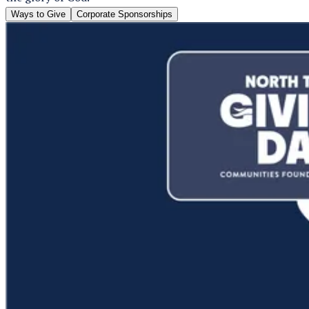
Ways to Give
Corporate Sponsorships