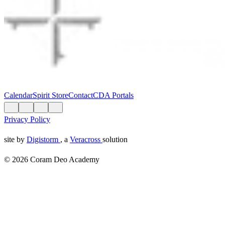
Calendar
Spirit Store
Contact
CDA Portals
Privacy Policy
site by
Digistorm
, a
Veracross
solution
© 2026 Coram Deo Academy