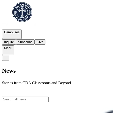
Campuses
Inquire
Subscribe
Give
Menu
News
Stories from CDA Classrooms and Beyond