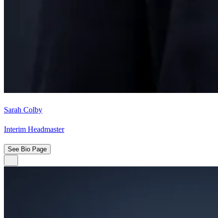
Sarah Colby
Interim Headmaster
See Bio Page