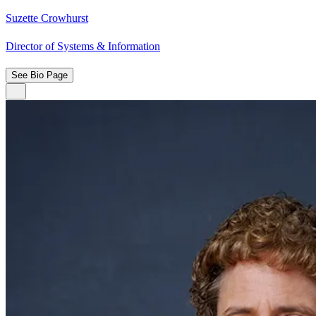
Suzette Crowhurst
Director of Systems & Information
See Bio Page