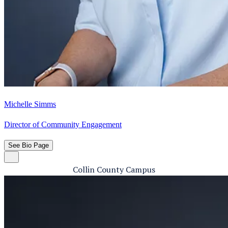
Michelle Simms
Director of Community Engagement
See Bio Page
Collin County Campus