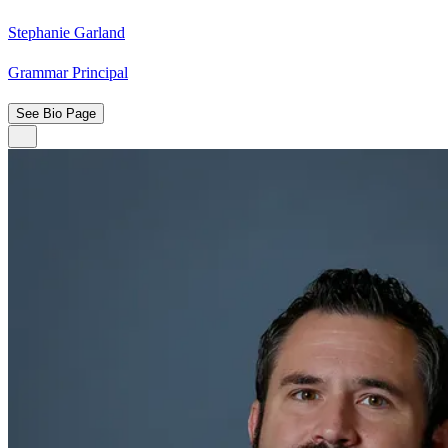
Stephanie Garland
Grammar Principal
See Bio Page