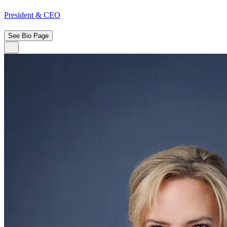
President & CEO
See Bio Page