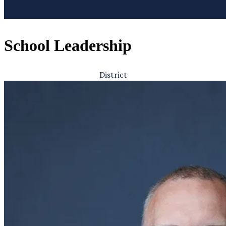
School Leadership
District