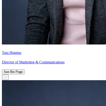
Tara Higgins
Director of Marketing & Communications
See Bio Page