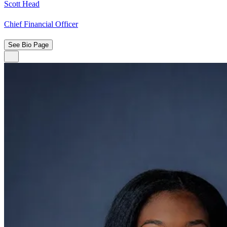
Scott Head
Chief Financial Officer
See Bio Page