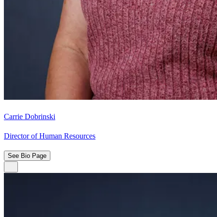
Carrie Dobrinski
Director of Human Resources
See Bio Page