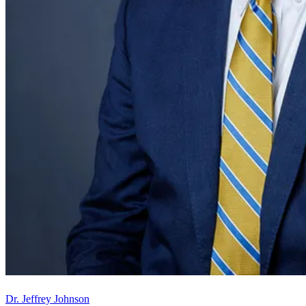
Dr. Jeffrey Johnson