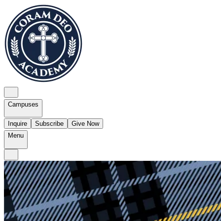
Campuses
Inquire
Subscribe
Give Now
Menu