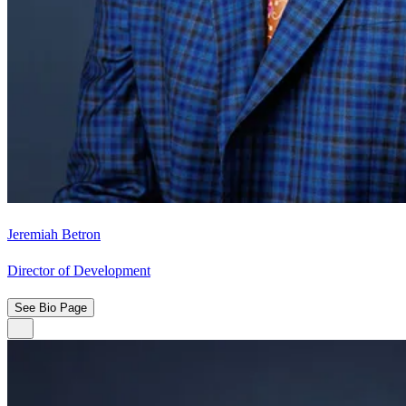
Jeremiah Betron
Director of Development
See Bio Page